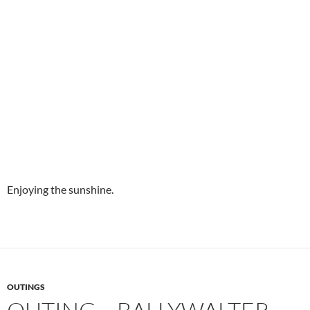
Enjoying the sunshine.
OUTINGS