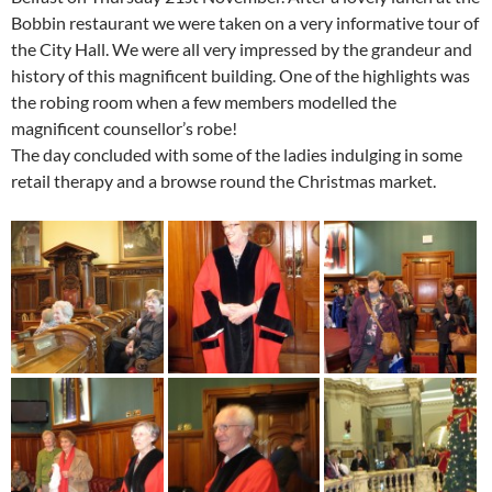
Bobbin restaurant we were taken on a very informative tour of
the City Hall. We were all very impressed by the grandeur and
history of this magnificent building. One of the highlights was
the robing room when a few members modelled the
magnificent counsellor’s robe!
The day concluded with some of the ladies indulging in some
retail therapy and a browse round the Christmas market.