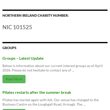
NORTHERN IRELAND CHARITY NUMBER:
NIC 101525
GROUPS
Groups – Latest Update
Below is information about our current interest groups as of April
2026. Please do not hesitate to contact any of …
Read More
Pilates restarts after the summer break
Pilates has started again with Ildi. Our venue has changed to the
Business Centre on the Loughgall Road, Armagh. The …