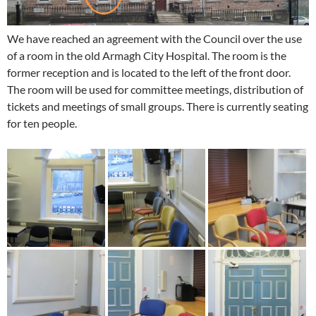
We have reached an agreement with the Council over the use
of a room in the old Armagh City Hospital. The room is the
former reception and is located to the left of the front door.
The room will be used for committee meetings, distribution of
tickets and meetings of small groups. There is currently seating
for ten people.