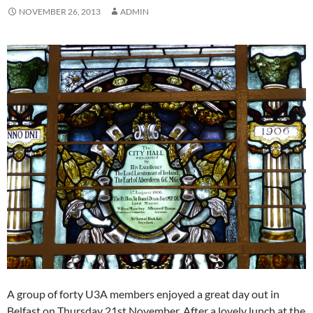
NOVEMBER 26, 2013
ADMIN
A group of forty U3A members enjoyed a great day out in
Belfast on Thursday 21st November. After a lovely lunch at the