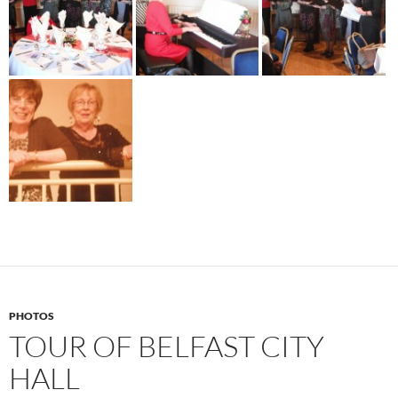
PHOTOS
TOUR OF BELFAST CITY
HALL