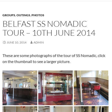
GROUPS
,
OUTINGS
,
PHOTOS
BELFAST SS NOMADIC
TOUR – 10TH JUNE 2014
JUNE 10, 2014
ADMIN
These are some photographs of the tour of SS Nomadic, click
on the thumbnail to see a larger picture.