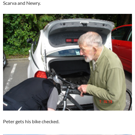
Scarva and Newry.
Peter gets his bike checked.