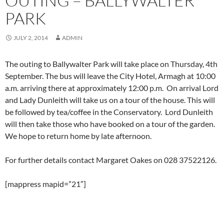
OUTING – BALLYWALTER
PARK
JULY 2, 2014
ADMIN
The outing to Ballywalter Park will take place on Thursday, 4th
September. The bus will leave the City Hotel, Armagh at 10:00
a.m. arriving there at approximately 12:00 p.m. On arrival Lord
and Lady Dunleith will take us on a tour of the house. This will
be followed by tea/coffee in the Conservatory. Lord Dunleith
will then take those who have booked on a tour of the garden.
We hope to return home by late afternoon.
For further details contact Margaret Oakes on 028 37522126.
[mappress mapid=”21″]