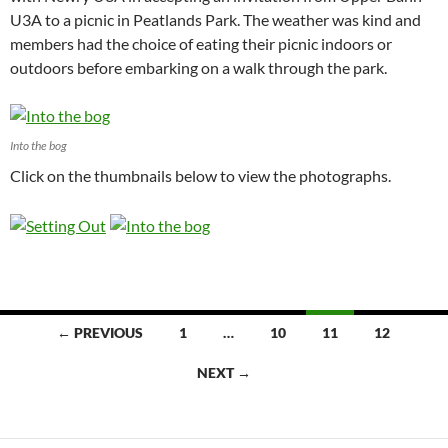
U3A to a picnic in Peatlands Park. The weather was kind and
members had the choice of eating their picnic indoors or
outdoors before embarking on a walk through the park.
Into the bog
Click on the thumbnails below to view the photographs.
Posts
← PREVIOUS
1
…
10
11
12
navigation
NEXT →