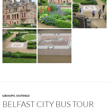
GROUPS
,
OUTINGS
BELFAST CITY BUS TOUR