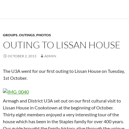
GROUPS
,
OUTINGS
,
PHOTOS
OUTING TO LISSAN HOUSE
OCTOBER 2, 2013
ADMIN
The U3A went for our first outing to Lissan House on Tuesday,
1st October.
Armagh and District U3A set out on our first cultural visit to
Lissan House in Cookstown at the beginning of October.
Thirty eight members enjoyed a very interesting tour of the
house which has been in the Staples family for over 400 years.
Our guide brought the family history alive through the unique