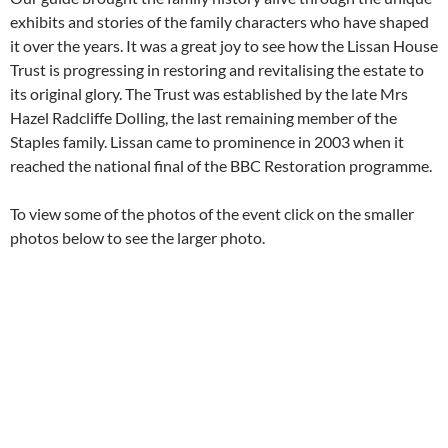
exhibits and stories of the family characters who have shaped
it over the years. It was a great joy to see how the Lissan House
Trust is progressing in restoring and revitalising the estate to
its original glory. The Trust was established by the late Mrs
Hazel Radcliffe Dolling, the last remaining member of the
Staples family. Lissan came to prominence in 2003 when it
reached the national final of the BBC Restoration programme.
To view some of the photos of the event click on the smaller
photos below to see the larger photo.