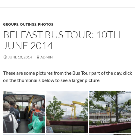
GROUPS
,
OUTINGS
,
PHOTOS
BELFAST BUS TOUR: 10TH
JUNE 2014
JUNE 10, 2014
ADMIN
These are some pictures from the Bus Tour part of the day, click
on the thumbnails below to see a larger picture.