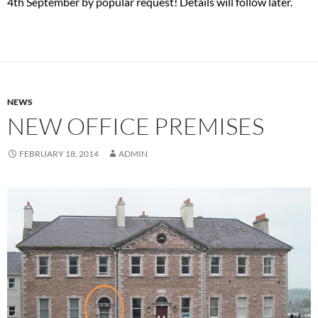
4th September by popular request! Details will follow later.
NEWS
NEW OFFICE PREMISES
FEBRUARY 18, 2014
ADMIN