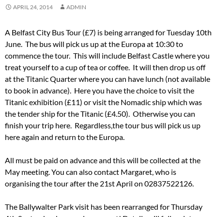
APRIL 24, 2014
ADMIN
A Belfast City Bus Tour (£7) is being arranged for Tuesday 10th
June. The bus will pick us up at the Europa at 10:30 to
commence the tour. This will include Belfast Castle where you
treat yourself to a cup of tea or coffee. It will then drop us off
at the Titanic Quarter where you can have lunch (not available
to book in advance). Here you have the choice to visit the
Titanic exhibition (£11) or visit the Nomadic ship which was
the tender ship for the Titanic (£4.50). Otherwise you can
finish your trip here. Regardless,the tour bus will pick us up
here again and return to the Europa.
All must be paid on advance and this will be collected at the
May meeting. You can also contact Margaret, who is
organising the tour after the 21st April on 02837522126.
The Ballywalter Park visit has been rearranged for Thursday