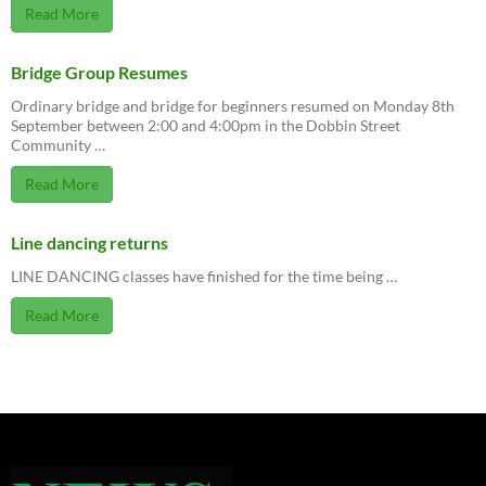
Read More
Bridge Group Resumes
Ordinary bridge and bridge for beginners resumed on Monday 8th
September between 2:00 and 4:00pm in the Dobbin Street
Community …
Read More
Line dancing returns
LINE DANCING classes have finished for the time being …
Read More