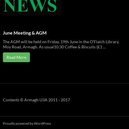
June Meeting & AGM
The AGM will be held on Friday, 19th June in the O’Fiaich Library,
Moy Road, Armagh. As usual10.30 Coffee & Biscuits (£1 …
Read More
Contents © Armagh U3A 2011 - 2017
Proudly powered by WordPress