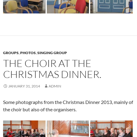
GROUPS
,
PHOTOS
,
SINGING GROUP
THE CHOIR AT THE
CHRISTMAS DINNER.
JANUARY 31, 2014
ADMIN
Some photographs from the Christmas Dinner 2013, mainly of
the choir but also of the organisers.