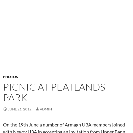
PHOTOS
PICNIC AT PEATLANDS
PARK
JUNE 21, 2012
ADMIN
On the 19th June a number of Armagh U3A members joined
with Newry U3A in accepting an invitation from Upper Bann