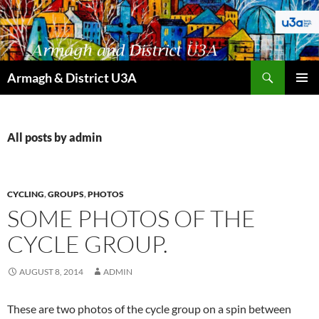
Skip
to
content
Search
Armagh & District U3A
PRIMAR
MENU
All posts by admin
CYCLING
,
GROUPS
,
PHOTOS
SOME PHOTOS OF THE
CYCLE GROUP.
AUGUST 8, 2014
ADMIN
These are two photos of the cycle group on a spin between