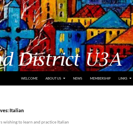
WELCOME
ABOUT US
NEWS
MEMBERSHIP
LINKS
es: Italian
 wishing to learn and practice Italian