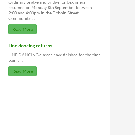
Ordinary bridge and bridge for beginners
resumed on Monday 8th September between
2:00 and 4:00pm in the Dobbin Street
Community …
Read More
Line dancing returns
LINE DANCING classes have finished for the time
being …
Read More