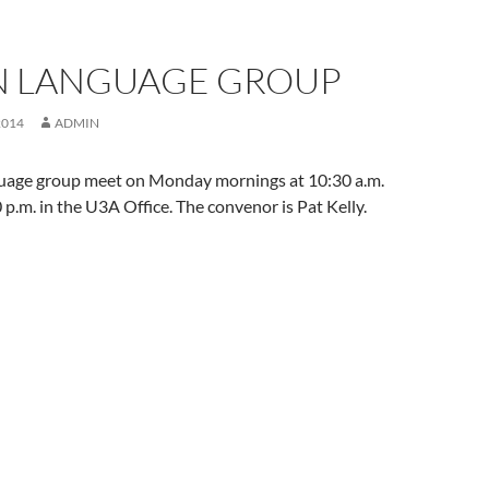
AN LANGUAGE GROUP
2014
ADMIN
guage group meet on Monday mornings at 10:30 a.m.
 p.m. in the U3A Office. The convenor is Pat Kelly.