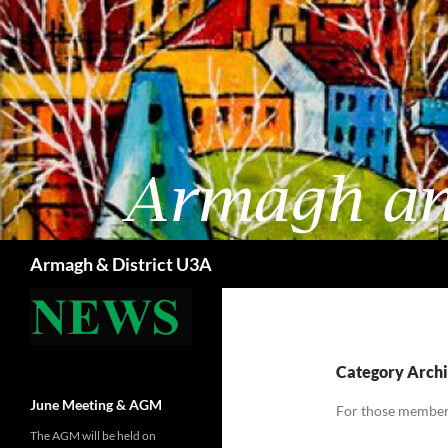
Skip
to
content
Search
Armagh & District U3A
Category Archiv
June Meeting & AGM
For those members
The AGM will be held on