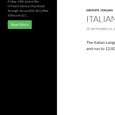
Friday, 19th June in the
O’Fiaich Library, Moy Road,
GROUPS
,
ITALIAN
Armagh. As usual10.30 Coffee
& Biscuits (£1 …
ITALI
Read More
SEPTEMBER 25, 
The Italian Lan
and run to 12:00