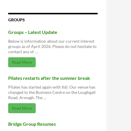
GROUPS
Groups – Latest Update
Below is information about our current interest
groups as of April 2026. Please do not hesitate to
contact any of …
Read More
Pilates restarts after the summer break
Pilates has started again with Ildi. Our venue has
changed to the Business Centre on the Loughgall
Road, Armagh. The …
Read More
Bridge Group Resumes