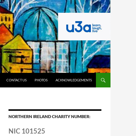
CONTACT US
PHOTOS
ACKNOWLEDGEMENTS
NORTHERN IRELAND CHARITY NUMBER:
NIC 101525