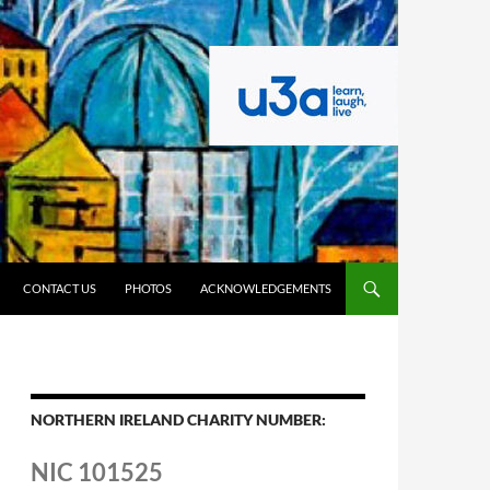
CONTACT US
PHOTOS
ACKNOWLEDGEMENTS
NORTHERN IRELAND CHARITY NUMBER:
NIC 101525