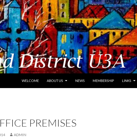
WELCOME
ABOUT US
NEWS
MEMBERSHIP
LINKS
FFICE PREMISES
014
ADMIN