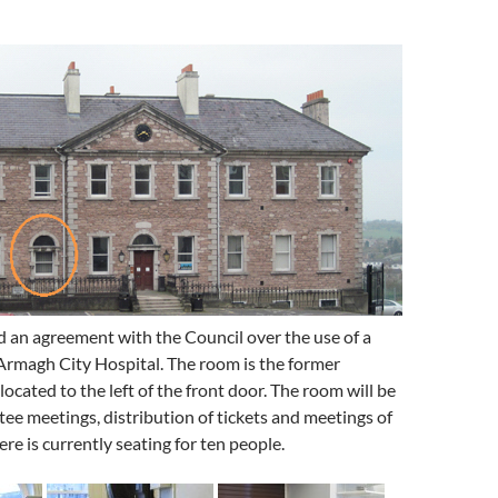
 an agreement with the Council over the use of a
Armagh City Hospital. The room is the former
located to the left of the front door. The room will be
ee meetings, distribution of tickets and meetings of
re is currently seating for ten people.