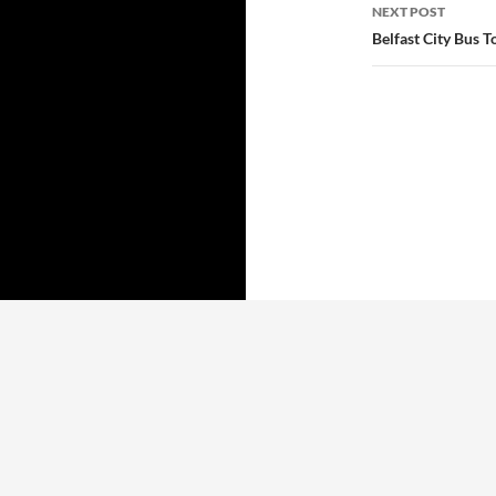
NEXT POST
Belfast City Bus T