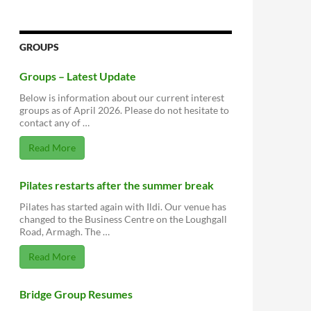
GROUPS
Groups – Latest Update
Below is information about our current interest
groups as of April 2026. Please do not hesitate to
contact any of …
Read More
Pilates restarts after the summer break
Pilates has started again with Ildi. Our venue has
changed to the Business Centre on the Loughgall
Road, Armagh. The …
Read More
Bridge Group Resumes