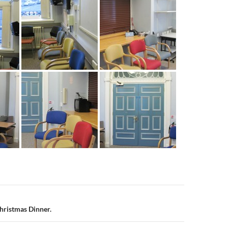
n
Christmas Dinner.