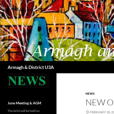
Skip
to
content
Search
Armagh & District U3A
NEWS
NEW O
June Meeting & AGM
The AGM will be held on
FEBRUARY 18, 2