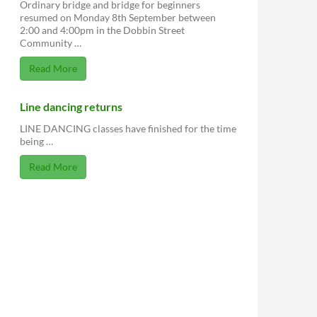
Ordinary bridge and bridge for beginners
resumed on Monday 8th September between
2:00 and 4:00pm in the Dobbin Street
Community …
Read More
Line dancing returns
LINE DANCING classes have finished for the time
being …
Read More