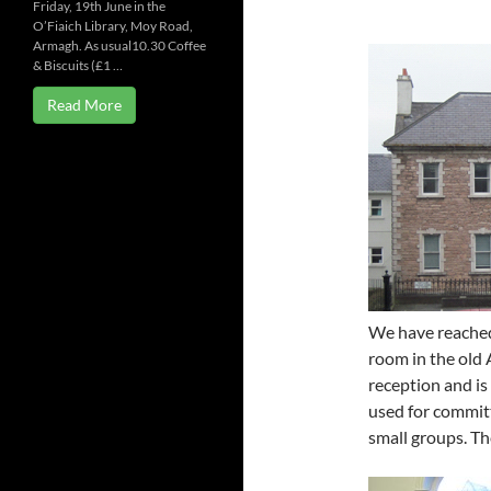
Friday, 19th June in the
O’Fiaich Library, Moy Road,
Armagh. As usual10.30 Coffee
& Biscuits (£1 …
Read More
We have reached
room in the old 
reception and is 
used for committ
small groups. The