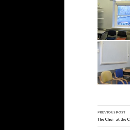
Post
PREVIOUS POST
navigatio
The Choir at the 