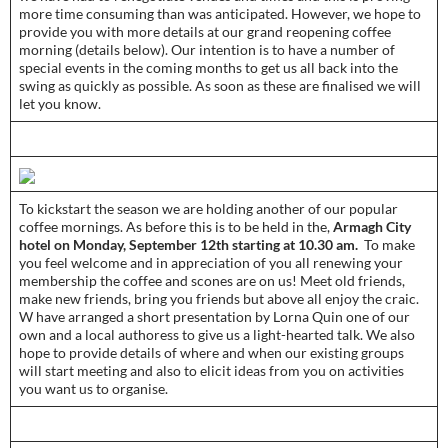
more time consuming than was anticipated. However, we hope to
provide you with more details at our grand reopening coffee
morning (details below). Our intention is to have a number of
special events in the coming months to get us all back into the
swing as quickly as possible. As soon as these are finalised we will
let you know.­­
­­To kickstart the season we are holding another of our popular
coffee mornings. As before this is to be held in the,
Armagh City
hotel on Monday, September 12th starting at 10.30 am.
To make
you feel welcome and in appreciation of you all renewing your
membership the coffee and scones are on us! Meet old friends,
make new friends, bring you friends but above all enjoy the craic.
W have arranged a short presentation by Lorna Quin one of our
own and a local authoress to give us a light-hearted talk. We also
hope to provide details of where and when our existing groups
will start meeting and also to elicit ideas from you on activities
you want us to organise.­­­