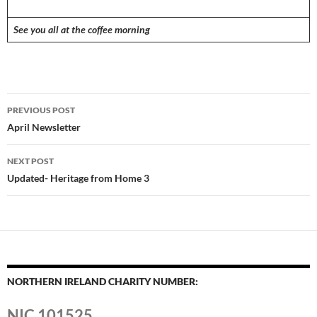
See you all at the coffee morning
Post
PREVIOUS POST
navigation
April Newsletter
NEXT POST
Updated- Heritage from Home 3
NORTHERN IRELAND CHARITY NUMBER:
NIC 101525