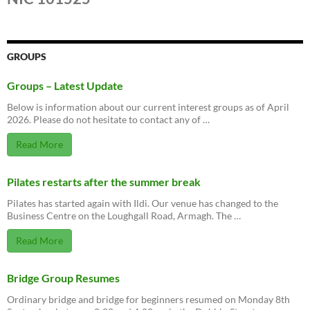
GROUPS
Groups – Latest Update
Below is information about our current interest groups as of April
2026. Please do not hesitate to contact any of …
Read More
Pilates restarts after the summer break
Pilates has started again with Ildi. Our venue has changed to the
Business Centre on the Loughgall Road, Armagh. The …
Read More
Bridge Group Resumes
Ordinary bridge and bridge for beginners resumed on Monday 8th