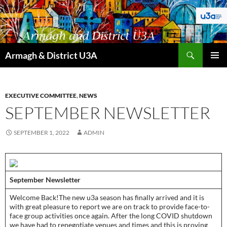
Skip
to
content
Search
Armagh & District U3A
PRIMAR
MENU
EXECUTIVE COMMITTEE
,
NEWS
SEPTEMBER NEWSLETTER
SEPTEMBER 1, 2022
ADMIN
September Newsletter­
­­Welcome Back!The new u3a season has finally arrived and it is
with great pleasure to report we are on track to provide face-to-
face group activities once again. After the long COVID shutdown
we have had to renegotiate venues and times and this is proving