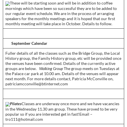
­These will be starting soon and will be in addition to coffee
mornings which have been so successful they are to be added to
our regular event schedule. We are in the process of arranging
speakers for the monthly meetings and it is hoped that our first
monthly meeting will take place in October. Details to follow.­­
­­
September Calendar­
­­­Fuller details of all the classes such as the Bridge Group, the Local
History group, the Family History group, etc will be provided once
the venues have been confirmed. Details of the currently active
groups are below.
Walking Group
The group meets on Tuesdays at
the Palace car park at 10.00 am. Details of the venues will appear
next month. For more details contact, Patricia McConville on,
patriciamcconville@btinternet.com­­­
Pilates
­Classes are underway once more and we have vacancies
in the Wednesday 11.30 am group. These have proved to be very
popular so if you are interested get in fast!Email –
tro111@hotmail.com­­