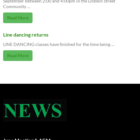
September between 2:00 and 4:00pm in the Dobbin Street
Community …
Read More
Line dancing returns
LINE DANCING classes have finished for the time being …
Read More