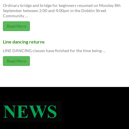
Ordinary bridge and bridge for beginners resumed on Monday 8th
September between 2:00 and 4:00pm in the Dobbin Street
Community …
Read More
Line dancing returns
LINE DANCING classes have finished for the time being …
Read More