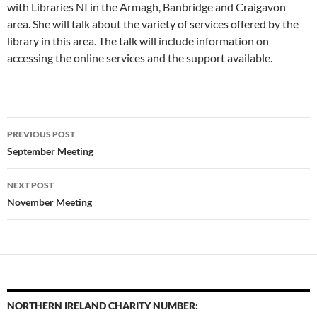
with Libraries NI in the Armagh, Banbridge and Craigavon
area. She will talk about the variety of services offered by the
library in this area. The talk will include information on
accessing the online services and the support available.
Post
PREVIOUS POST
navigation
September Meeting
NEXT POST
November Meeting
NORTHERN IRELAND CHARITY NUMBER: