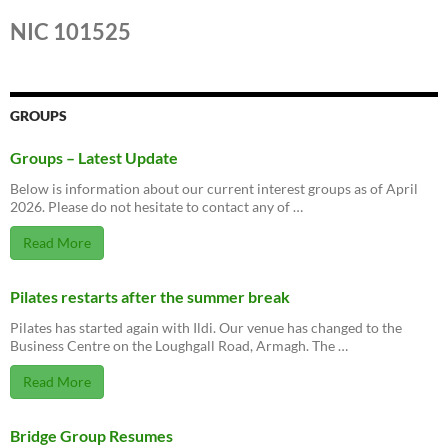
NIC 101525
GROUPS
Groups – Latest Update
Below is information about our current interest groups as of April
2026. Please do not hesitate to contact any of …
Read More
Pilates restarts after the summer break
Pilates has started again with Ildi. Our venue has changed to the
Business Centre on the Loughgall Road, Armagh. The …
Read More
Bridge Group Resumes