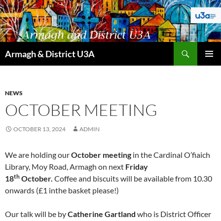
Skip
to
content
Search
Armagh & District U3A
PRIMAR
MENU
NEWS
OCTOBER MEETING
OCTOBER 13, 2024
ADMIN
We are holding our
October meeting
in the Cardinal O’fiaich
Library, Moy Road, Armagh on next
Friday
th
18
October.
Coffee and biscuits will be available from 10.30
onwards (£1 inthe basket please!)
Our talk will be by
Catherine Gartland
who is District Officer