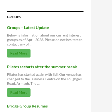
GROUPS
Groups – Latest Update
Below is information about our current interest
groups as of April 2026. Please do not hesitate to
contact any of …
Read More
Pilates restarts after the summer break
Pilates has started again with Ildi. Our venue has
changed to the Business Centre on the Loughgall
Road, Armagh. The …
Read More
Bridge Group Resumes