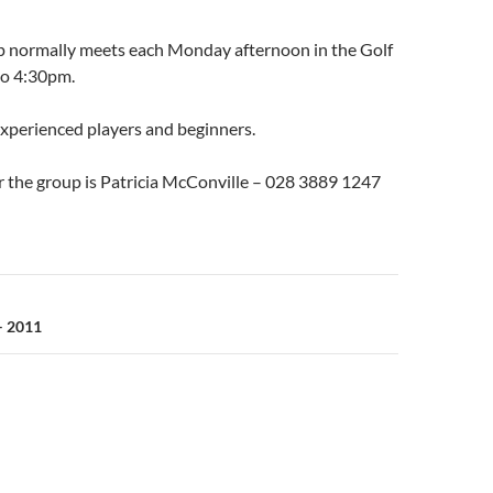
p normally meets each Monday afternoon in the Golf
to 4:30pm.
experienced players and beginners.
r the group is Patricia McConville – 028 3889 1247
n
– 2011