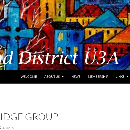
WELCOME
ABOUT US
NEWS
MEMBERSHIP
LINKS
RIDGE GROUP
ADMIN