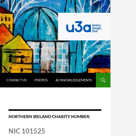
CONTACT US
PHOTOS
ACKNOWLEDGEMENTS
NORTHERN IRELAND CHARITY NUMBER:
NIC 101525