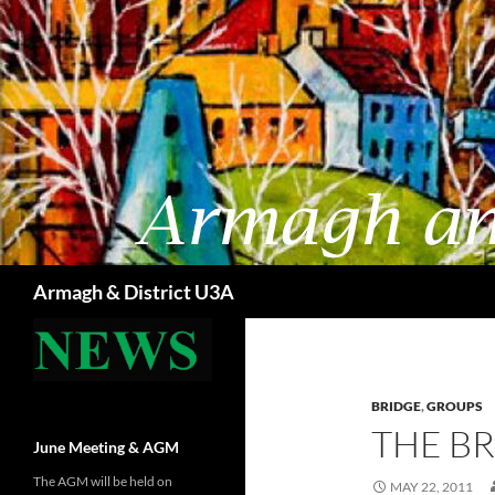
Skip
to
content
Search
Armagh & District U3A
BRIDGE
,
GROUPS
THE B
June Meeting & AGM
The AGM will be held on
MAY 22, 2011