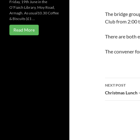
Friday, 19th June in the
O’Fiaich Library, Moy Road,
Armagh. As usual10.30 Coffee
The bridge grou
& Biscuits (£1 …
Club from 2:00 
Read More
There are both 
The convener fo
Post
NEXT POST
navigatio
Christmas Lunch 