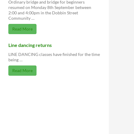
Ordinary bridge and bridge for beginners
resumed on Monday 8th September between
2:00 and 4:00pm in the Dobbin Street
Community …
Read More
Line dancing returns
LINE DANCING classes have finished for the time
being …
Read More