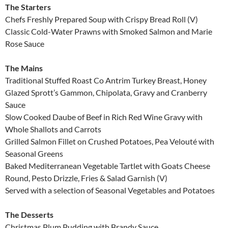
The Starters
Chefs Freshly Prepared Soup with Crispy Bread Roll (V)
Classic Cold-Water Prawns with Smoked Salmon and Marie
Rose Sauce
The Mains
Traditional Stuffed Roast Co Antrim Turkey Breast, Honey
Glazed Sprott’s Gammon, Chipolata, Gravy and Cranberry
Sauce
Slow Cooked Daube of Beef in Rich Red Wine Gravy with
Whole Shallots and Carrots
Grilled Salmon Fillet on Crushed Potatoes, Pea Velouté with
Seasonal Greens
Baked Mediterranean Vegetable Tartlet with Goats Cheese
Round, Pesto Drizzle, Fries & Salad Garnish (V)
Served with a selection of Seasonal Vegetables and Potatoes
The Desserts
Christmas Plum Pudding with Brandy Sauce