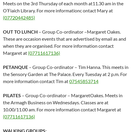
Meets on the 3rd Thursday of each month at11.30 am in the
O’Fiaich Library. For more informationc ontact Mary at
(07720442485)
OUT TO LUNCH
– Group Co-ordinator –Margaret Oakes.
These are occasion events that are advertised by email as and
when they are organised. For more information contact
Margaret at
(07711617136)
PETANQUE
– Group Co-ordinator – Tim Hanna. This meets in
the Sensory Garden at The Palace. Every Tuesday at 2 p.m. For
more information contact Tim at
07545853714
PILATES
– Group Co-ordinator – MargaretOakes. Meets in
the Armagh Business on Wednesdays. Classes are at
10.00/11.00 am. For more information contact Margaret at
(07711617136)
WALKING GROUPS: