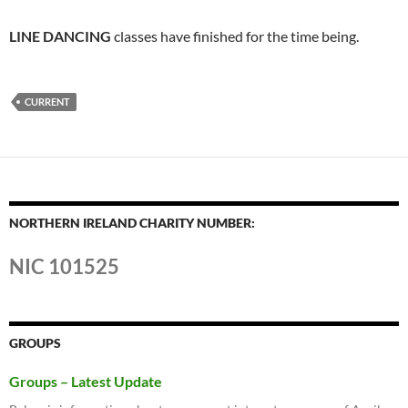
LINE DANCING
classes have finished for the time being.
CURRENT
NORTHERN IRELAND CHARITY NUMBER:
NIC 101525
GROUPS
Groups – Latest Update