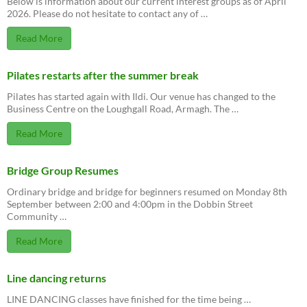
Below is information about our current interest groups as of April
2026. Please do not hesitate to contact any of …
Read More
Pilates restarts after the summer break
Pilates has started again with Ildi. Our venue has changed to the
Business Centre on the Loughgall Road, Armagh. The …
Read More
Bridge Group Resumes
Ordinary bridge and bridge for beginners resumed on Monday 8th
September between 2:00 and 4:00pm in the Dobbin Street
Community …
Read More
Line dancing returns
LINE DANCING classes have finished for the time being …