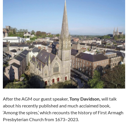
After the AGM our guest speaker,
Tony Davidson,
will talk
about his recently published and much acclaimed book,
‘Among the spires,’ which recounts the history of First Armagh
Presbyterian Church from 1673–2023.