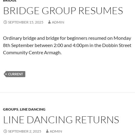
BRIDGE
BRIDGE GROUP RESUMES
SEPTEMBER 15, 2025
ADMIN
Ordinary bridge and bridge for beginners resumed on Monday
8th September between 2:00 and 4:00pm in the Dobbin Street
Community Centre Armagh.
CURRENT
GROUPS
,
LINE DANCING
LINE DANCING RETURNS
SEPTEMBER 2, 2025
ADMIN