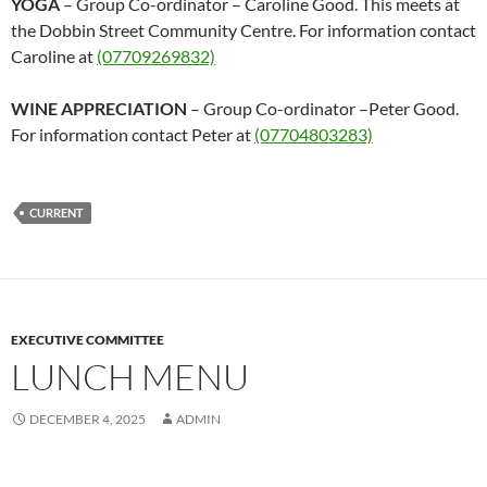
YOGA
– Group Co-ordinator – Caroline Good. This meets at
the Dobbin Street Community Centre. For information contact
Caroline at
(07709269832)
WINE APPRECIATION
– Group Co-ordinator –Peter Good.
For information contact Peter at
(07704803283)
CURRENT
EXECUTIVE COMMITTEE
LUNCH MENU
DECEMBER 4, 2025
ADMIN