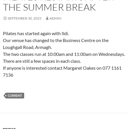
THE SUMMER BREAK
SEPTEMBER 30, 2025
ADMIN
Pilates has started again with Ildi.
Our venue has changed to the Business Centre on the
Loughgall Road, Armagh.
The two classes run at 10:00am and 11:00am on Wednesdays.
There are still a few spaces in each class.
If anyone is interested contact Margaret Oakes on 077 1161
7136
CURRENT