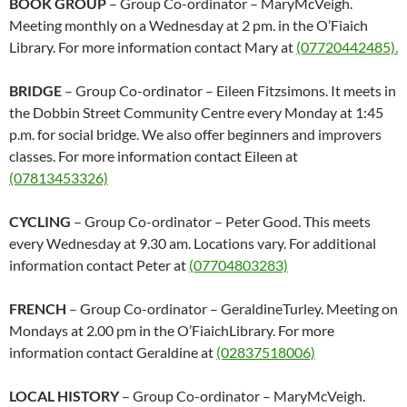
BOOK GROUP
– Group Co-ordinator – MaryMcVeigh.
Meeting monthly on a Wednesday at 2 pm. in the O’Fiaich
Library. For more information contact Mary at
(07720442485).
BRIDGE
– Group Co-ordinator – Eileen Fitzsimons. It meets in
the Dobbin Street Community Centre every Monday at 1:45
p.m. for social bridge. We also offer beginners and improvers
classes. For more information contact Eileen at
(07813453326)
CYCLING
– Group Co-ordinator – Peter Good. This meets
every Wednesday at 9.30 am. Locations vary. For additional
information contact Peter at
(07704803283)
FRENCH
– Group Co-ordinator – GeraldineTurley. Meeting on
Mondays at 2.00 pm in the O’FiaichLibrary. For more
information contact Geraldine at
(02837518006)
LOCAL HISTORY
– Group Co-ordinator – MaryMcVeigh.