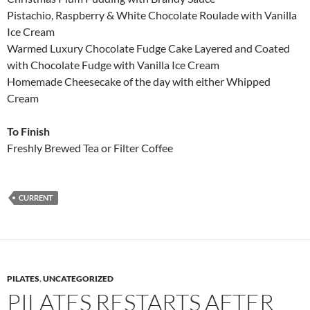
Pistachio, Raspberry & White Chocolate Roulade with Vanilla
Ice Cream
Warmed Luxury Chocolate Fudge Cake Layered and Coated
with Chocolate Fudge with Vanilla Ice Cream
Homemade Cheesecake of the day with either Whipped
Cream
To Finish
Freshly Brewed Tea or Filter Coffee
CURRENT
PILATES
,
UNCATEGORIZED
PILATES RESTARTS AFTER