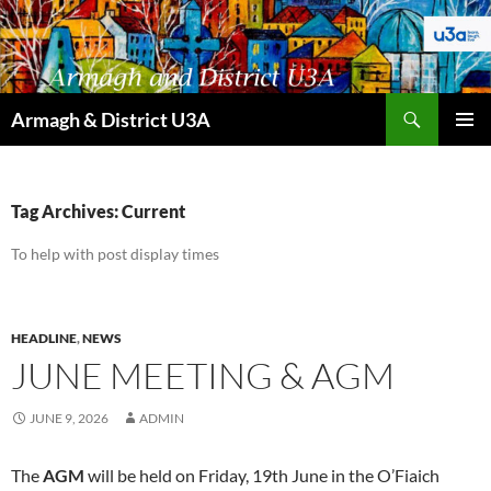
Skip
to
content
Search
Armagh & District U3A
PRIMAR
MENU
Tag Archives: Current
To help with post display times
HEADLINE
,
NEWS
JUNE MEETING & AGM
JUNE 9, 2026
ADMIN
The
AGM
will be held on Friday, 19th June in the O’Fiaich