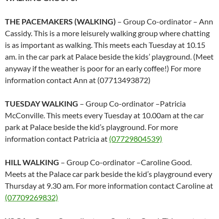
THE PACEMAKERS (WALKING)
– Group Co-ordinator – Ann
Cassidy. This is a more leisurely walking group where chatting
is as important as walking. This meets each Tuesday at 10.15
am. in the car park at Palace beside the kids’ playground. (Meet
anyway if the weather is poor for an early coffee!) For more
information contact Ann at (07713493872)
TUESDAY WALKING
– Group Co-ordinator –Patricia
McConville. This meets every Tuesday at 10.00am at the car
park at Palace beside the kid’s playground. For more
information contact Patricia at
(07729804539)
HILL WALKING
– Group Co-ordinator –Caroline Good.
Meets at the Palace car park beside the kid’s playground every
Thursday at 9.30 am. For more information contact Caroline at
(07709269832)