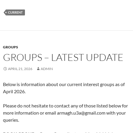
CURRENT
GROUPS
GROUPS – LATEST UPDATE
APRIL 21, 2026
ADMIN
Below is information about our current interest groups as of
April 2026.
Please do not hesitate to contact any of those listed below for
more information or email armagh.u3a@gmail.com with your
queries.