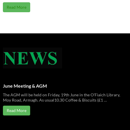
Read More
June Meeting & AGM
The AGM will be held on Friday, 19th June in the O’Fiaich Library,
Moy Road, Armagh. As usual10.30 Coffee & Biscuits (£1 …
Read More