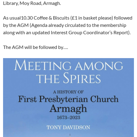
Library, Moy Road, Armagh.
As usual10.30 Coffee & Biscuits (£1 in basket please) followed
by the AGM (Agenda already circulated to the membership
along with an updated Interest Group Coordinator’s Report).
The AGM will be followed by….